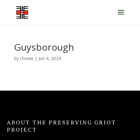
Guysborough
by
chowe
|
Jun 4, 2024
ABOUT THE PRESERVING GRIOT
PROJECT