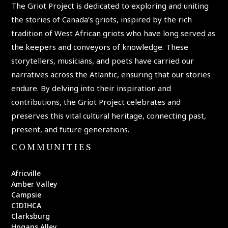
The Griot Project is dedicated to exploring and uniting
the stories of Canada’s griots, inspired by the rich
tradition of West African griots who have long served as
the keepers and conveyors of knowledge. These
storytellers, musicians, and poets have carried our
narratives across the Atlantic, ensuring that our stories
endure. By delving into their inspiration and
contributions, the Griot Project celebrates and
preserves this vital cultural heritage, connecting past,
present, and future generations.
COMMUNITIES
Africville
Amber Valley
Campsie
CIDIHCA
Clarksburg
Hogans Alley